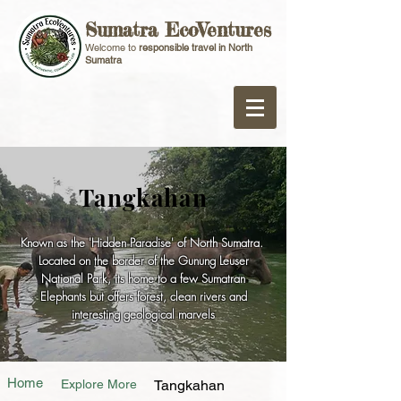
Sumatra EcoVentures
Welcome to
responsible travel in North
Sumatra
Tangkahan
Known as the 'Hidden Paradise' of North Sumatra.
Located on the border of the Gunung Leuser
National Park, its home to a few Sumatran
Elephants but offers forest, clean rivers and
interesting geological marvels
Home
Explore More
Tangkahan