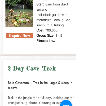
Start:
8am from Bukit
lawang
Included: guide with
motorbike, local guide,
lunch, fruit, tubing
Cost:
700,000
Enquire Now
Group Size:
1 - 5
Fitness:
Low
2 Day Cave Trek
Be a Caveman.....Trek in the jungle & sleep in
a cave
Trek in the jungle for a full day, looking out for
orangutans, gibbons, siamang or even a