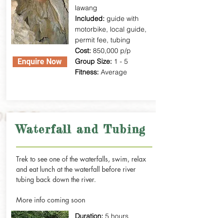
lawang
Included:
guide with
motorbike, local guide,
permit fee, tubing
Cost:
850,000 p/p
Enquire Now
Group Size:
1 - 5
Fitness:
Average
Waterfall and Tubing
Trek to see one of the waterfalls, swim, relax
and eat lunch at the waterfall before river
tubing back down the river.
More info coming soon
Duration:
5 hours