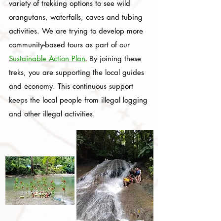
variety of trekking options to see wild
orangutans, waterfalls, caves and tubing
activities. We are trying to develop more
community-based tours as part of our
.
Sustainable Action Plan
By joining these
treks, you are supporting the local guides
and economy. This continuous support
keeps the local people from illegal logging
and other illegal activities.