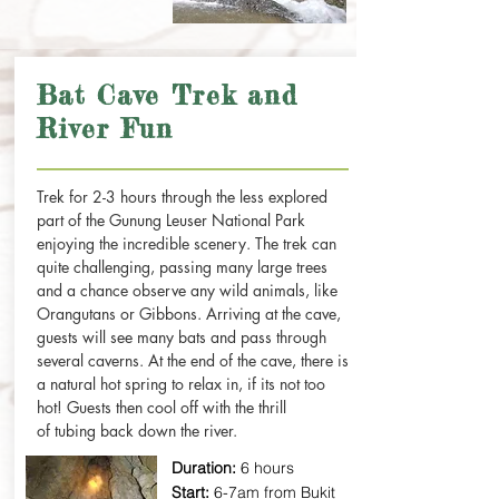
Bat Cave Trek and
River Fun
Trek for 2-3 hours through the less explored
part of the Gunung Leuser National Park
enjoying the incredible scenery. The trek can
quite challenging, passing many large trees
and a chance observe any wild animals, like
Orangutans or Gibbons. Arriving at the cave,
guests will see many bats and pass through
several caverns. At the end of the cave, there is
a natural hot spring to relax in, if its not too
hot! Guests then cool off with the thrill
of tubing back down the river.
Duration:
6 hours
Start:
6-7am from Bukit