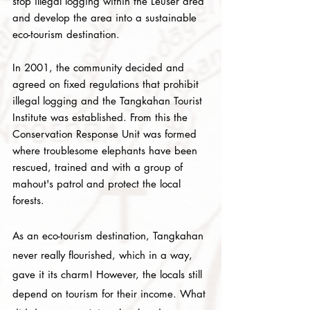
stop illegal logging within the Leuser area
and develop the area into a sustainable
eco-tourism destination.
In 2001, the community decided and
agreed on fixed regulations that prohibit
illegal logging and the Tangkahan Tourist
Institute was established. From this the
Conservation Response Unit was formed
where troublesome elephants have been
rescued, trained and with a group of
mahout's patrol and protect the local
forests.
As an eco-tourism destination, Tangkahan
never really flourished, which in a way,
gave it its charm! However, the locals still
depend on tourism for their income. What