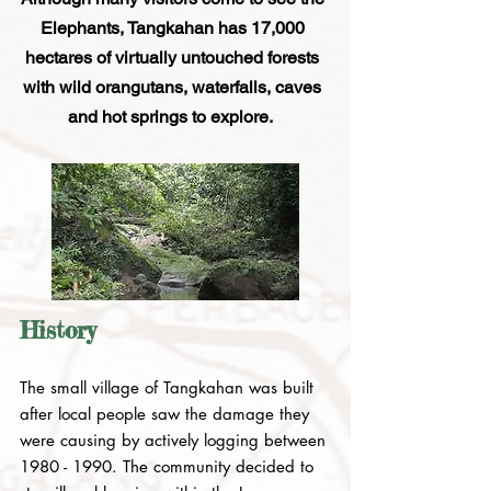
Elephants, Tangkahan has 17,000
hectares of virtually untouched forests
with wild orangutans, waterfalls, caves
and hot springs to explore.
History
The small village of Tangkahan was built
after local people saw the damage they
were causing by actively logging between
1980 - 1990
. The community decided to