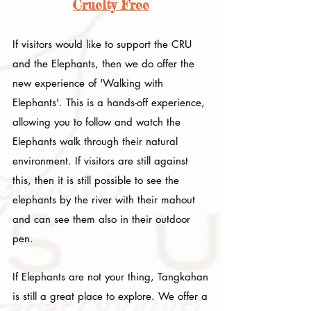
Cruelty Free
If visitors would like to support the CRU
and the Elephants, then we do offer the
new experience of 'Walking with
Elephants'. This is a hands-off experience,
allowing you to follow and watch the
Elephants walk through their natural
environment. If visitors are still against
this, then it is still possible to see the
elephants by the river with their mahout
and can see them also in their outdoor
pen.
If Elephants are not your thing, Tangkahan
is still a great place to explore. We offer a