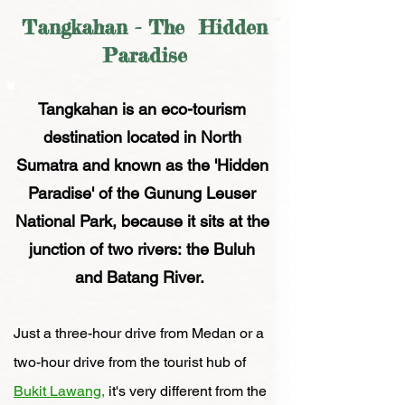
Tangkahan - The Hidden
Paradise
Tangkahan is an eco-tourism
destination
located in North
Sumatra and known as the
'Hidden
Paradise'
of the Gunung Leuser
National Park, because it sits at the
junction of two
rivers:
the Buluh
and Batang River.
Just a
three-hour
dr
ive from Medan or a
two-hour
drive from the tourist hub of
Bukit Lawang,
i
t's
very different from the