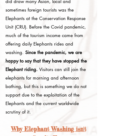
did draw many Asian, local and
sometimes foreign tourists was the
Elephants at the Conservation Response
Unit (CRU). Before the Covid pandemic,
much of the tourism income came from
offering daily Elephants rides and
washing.
Since the pandemic, we are
happy to say that they have stopped the
Elephant riding.
V
isitors can still join the
elephants for morning and afternoon
bathing, but this is something we do not
support due to the exploitation of the
Elephants and the current worldwide
scrutiny of it.
Why Elephant Washing isn't