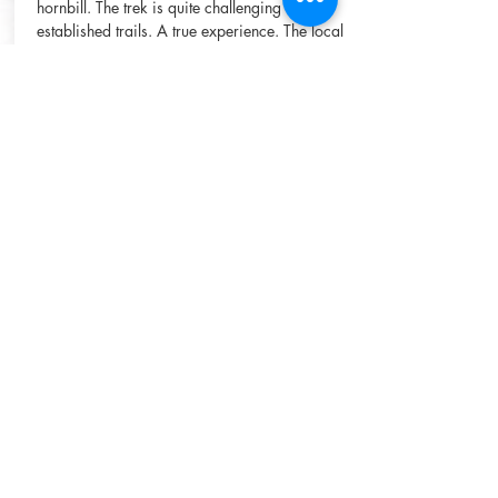
hornbill. The trek is quite challenging and no
established trails. A true experience. The local
guide will explain about the flora and fauna
along the way. Lunch will be eaten at a
suitable point before making your way
to Goat Cave to spend the night. Here enjoy
the waterfall, swim and relax. Enjoy dinner
cooked over an open fire and the sounds of
the jungle. Wake up to the sound of gibbons.
After breakfast, guest will make their way
back to the village.
Duration:
1.5 days
Start:
7am from Bukit
lawang
Included:
guide with
motorbike, local guide,
permit fee, food, fruit,
camp equipment
Enquire Now
Cost:
ask for price
Group Size:
1 - 5