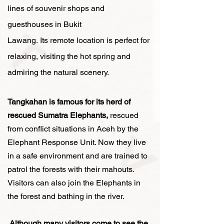
lines of souvenir shops and
guesthouses in Bukit
Lawang.
Its
remote location is
perfect for
relaxing, visiting the hot spring and
admiring the natural scenery.
Tangkahan is famous for its herd of
rescued Sumatra Elephants,
rescued
from conflict situations in Aceh by the
Elephant Response Unit. Now they live
in a safe environment and are trained to
patrol the forests with their mahouts.
Visitors can also join the Elephants in
the forest and bathing in the river.
Although many visitors come to see the